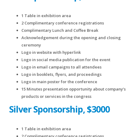
1 Table in exhibition area
2 Complimentary conference registrations
Complimentary Lunch and Coffee Break
Acknowledgement during the opening and closing
ceremony
Logo in website with hyperlink
Logo in social media publication for the event
Logo in email campaigns to all attendees
Logo in booklets, flyers, and proceedings
Logo in main poster for the conference
15 Minutes presentation opportunity about company’s
products or services in the congress
Silver Sponsorship, $3000
1 Table in exhibition area
2 Complimentary conference registrations