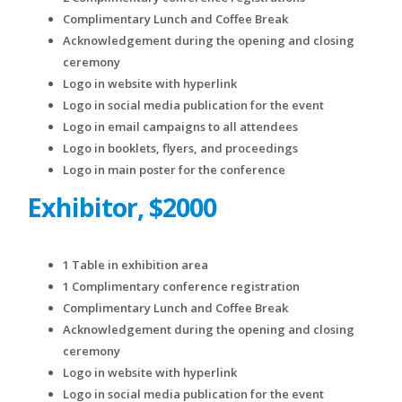
Complimentary Lunch and Coffee Break
Acknowledgement during the opening and closing
ceremony
Logo in website with hyperlink
Logo in social media publication for the event
Logo in email campaigns to all attendees
Logo in booklets, flyers, and proceedings
Logo in main poster for the conference
Exhibitor, $2000
1 Table in exhibition area
1 Complimentary conference registration
Complimentary Lunch and Coffee Break
Acknowledgement during the opening and closing
ceremony
Logo in website with hyperlink
Logo in social media publication for the event